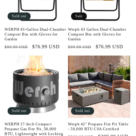
Sold out
Sale
WERPH 43-Gallon Dual-Chamber
Werph 43 Gallon Dual-Chamber
Compost Bin with Gloves for
Compost Bin with Gloves for
Garden
Garden
Regular
Sale
$76.99 USD
Regular
Sale
$76.99 USD
$99.99 USD
$99.99 USD
price
price
price
price
Sold out
Sold out
WERPH 17-Inch Compact
Werph 42" Propane Fire Pit Table
Propane Gas Fire Pit, 58,000
- 50,000 BTU CSA Certified
BTU, Lightweight with Locking