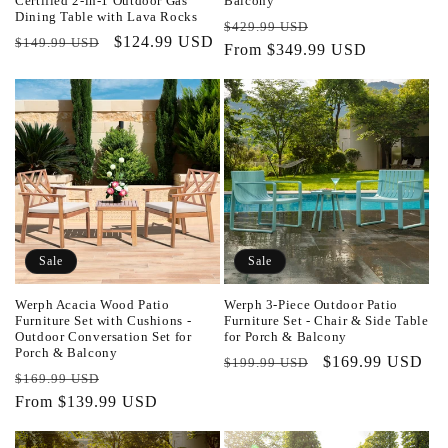
Certified 2-in-1 Outdoor Gas
Balcony
Dining Table with Lava Rocks
Regular
Sale
$429.99 USD
Regular
Sale
$124.99 USD
$149.99 USD
price
From $349.99 USD
price
price
price
Sale
Sale
Werph Acacia Wood Patio
Werph 3-Piece Outdoor Patio
Furniture Set with Cushions -
Furniture Set - Chair & Side Table
Outdoor Conversation Set for
for Porch & Balcony
Porch & Balcony
Regular
Sale
$169.99 USD
$199.99 USD
Regular
Sale
$169.99 USD
price
price
price
From $139.99 USD
price