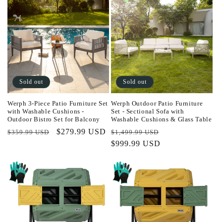
Sold out
Sold out
Werph 3-Piece Patio Furniture Set
Werph Outdoor Patio Furniture
with Washable Cushions -
Set - Sectional Sofa with
Outdoor Bistro Set for Balcony
Washable Cushions & Glass Table
Regular
Sale
$279.99 USD
Regular
Sale
$359.99 USD
$1,499.99 USD
price
price
price
$999.99 USD
price