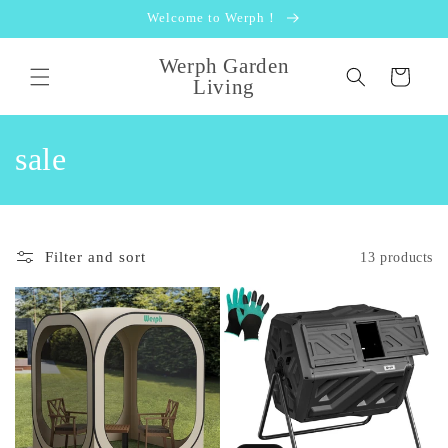
Skip to
Welcome to Werph！
content
Werph Garden
Cart
Living
C
sale
o
l
Filter and sort
13 products
l
e
c
t
i