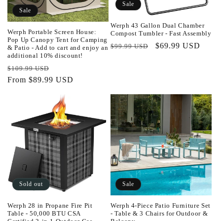
Sale
o
Sale
Werph 43 Gallon Dual Chamber
n
Werph Portable Screen House:
Compost Tumbler - Fast Assembly
Pop Up Canopy Tent for Camping
Regular
Sale
$69.99 USD
$99.99 USD
& Patio - Add to cart and enjoy an
:
additional 10% discount!
price
price
Regular
Sale
$109.99 USD
price
From $89.99 USD
price
Sold out
Sale
Werph 28 in Propane Fire Pit
Werph 4-Piece Patio Furniture Set
Table - 50,000 BTU CSA
- Table & 3 Chairs for Outdoor &