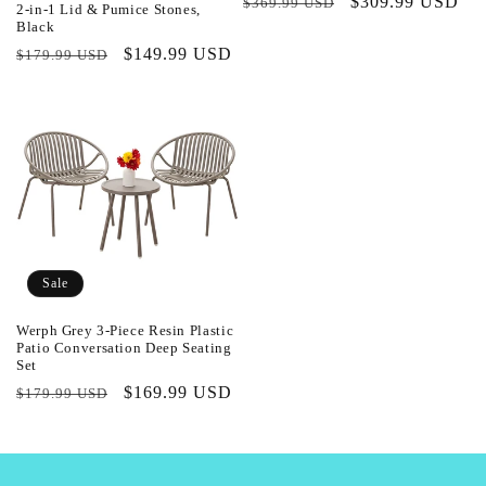
Regular
Sale
$309.99 USD
$369.99 USD
2-in-1 Lid & Pumice Stones,
price
price
Black
Regular
Sale
$149.99 USD
$179.99 USD
price
price
Sale
Werph Grey 3-Piece Resin Plastic
Patio Conversation Deep Seating
Set
Regular
Sale
$169.99 USD
$179.99 USD
price
price